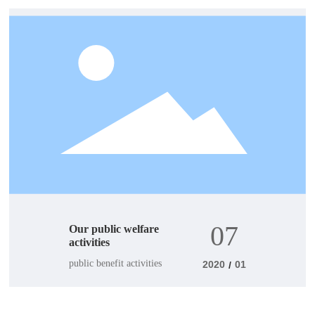
07
Our public welfare
activities
public benefit activities
2020
01
/