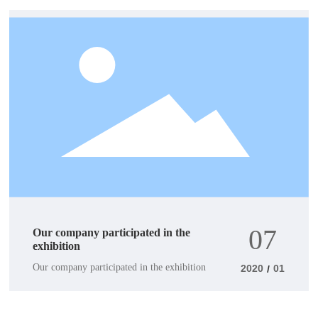
07
Our company participated in the
exhibition
Our company participated in the exhibition
2020
01
/