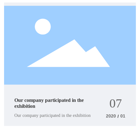
07
Our company participated in the
exhibition
Our company participated in the exhibition
2020
01
/