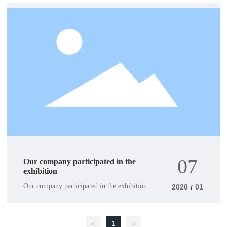
07
Our company participated in the
exhibition
Our company participated in the exhibition
2020
01
/
1
<
>