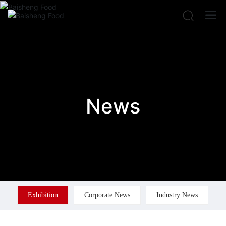
News
Exhibition
Corporate News
Industry News