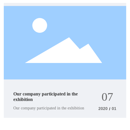
07
Our company participated in the
exhibition
Our company participated in the exhibition
2020
01
/